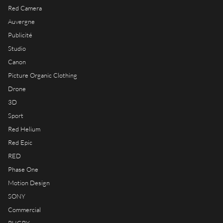
RIOT HOUSE LOC
Red Camera
KLEEK - PHOTOGRAPHERS
Auvergne
AGENCY
Publicité
TIMELAPSE BY RIOT
Studio
Canon
Picture Organic Clothing
Drone
3D
FRANÇAIS
Sport
ENGLISH
Red Helium
Red Epic
RED
Phase One
Motion Design
SONY
Commercial