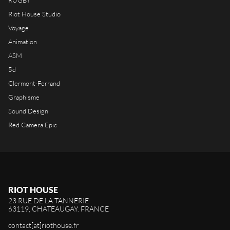
RUGBY
Riot House Studio
Voyage
Animation
ASM
5d
Clermont-Ferrand
Graphisme
Sound Design
Red Camera Epic
RIOT HOUSE
23 RUE DE LA TANNERIE
63119, CHATEAUGAY. FRANCE
contact[at]riothouse.fr