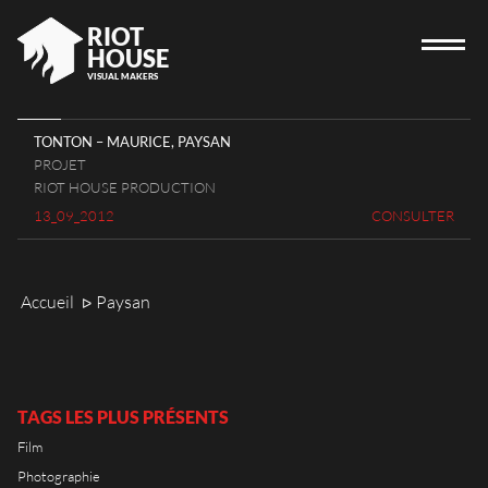
RIOT
HOUSE
VISUAL MAKERS
TONTON – MAURICE, PAYSAN
PROJET
ACCUEIL
RIOT HOUSE PRODUCTION
13_09_2012
CONSULTER
RIOT HOUSE
PROJETS
JOBS
Accueil
Paysan
ᐅ
BLOG
CONTACT
TAGS LES PLUS PRÉSENTS
Film
Photographie