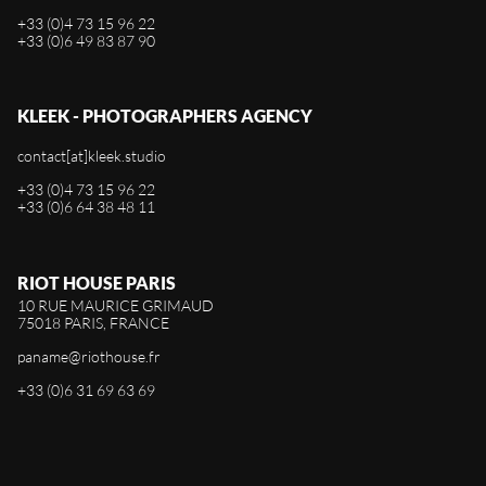
+33 (0)4 73 15 96 22
+33 (0)6 49 83 87 90
KLEEK - PHOTOGRAPHERS AGENCY
contact[at]kleek.studio
+33 (0)4 73 15 96 22
+33 (0)6 64 38 48 11
RIOT HOUSE PARIS
10 RUE MAURICE GRIMAUD
75018 PARIS, FRANCE
paname@riothouse.fr
+33 (0)6 31 69 63 69