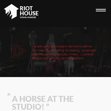
RIOT
HOUSE
VISUAL MAKERS
HOME
We are using a third party service to deliver
this video. By activating its reading, you accept
RIOT HOUSE COMPANY
that this service (Youtube, Vimeo, ...) collects
data on your activity via their platform.
PROJECTS
CAREERS
DIARY
CONTACT
A HORSE AT THE
STUDIO! ”