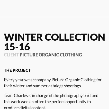
RIOT HOUSE LOC
KLEEK - PHOTOGRAPHERS
AGENCY
TIMELAPSE BY RIOT
WINTER COLLECTION
15-16
FRANÇAIS
CLIENT
PICTURE ORGANIC CLOTHING
ENGLISH
THE
PROJECT
Every year we accompany Picture Organic Clothing for
their winter and summer catalogs shootings.
Jean-Charles is in charge of the photography part and
this work week is often the perfect opportunity to
produce digital content.