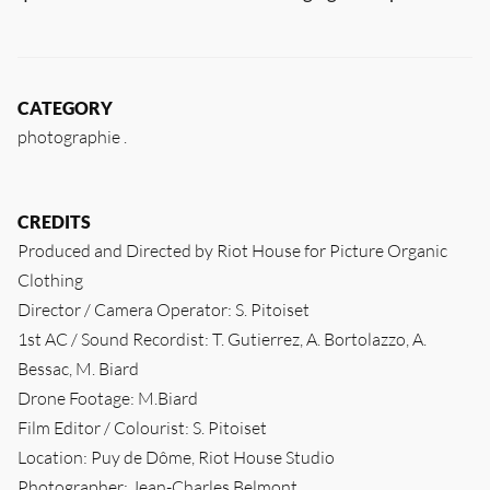
CATEGORY
photographie
CREDITS
Produced and Directed by Riot House for Picture Organic
Clothing
Director / Camera Operator: S. Pitoiset
1st AC / Sound Recordist: T. Gutierrez, A. Bortolazzo, A.
Bessac, M. Biard
Drone Footage: M.Biard
Film Editor / Colourist: S. Pitoiset
Location: Puy de Dôme, Riot House Studio
Photographer: Jean-Charles Belmont