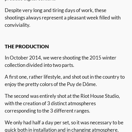
Despite very long and tiring days of work, these
shootings always represent a pleasant week filled with
conviviality.
THE
PRODUCTION
In October 2014, we were shooting the 2015 winter
collection divided into two parts.
A first one, rather lifestyle, and shot out in the country to
enjoy the pretty colors of the Puy de Dôme.
The second was entirely shot at the Riot House Studio,
with the creation of 3 distinct atmospheres
corresponding to the 3 different ranges.
We only had half a day per set, so it was necessary to be
quick both in installation and in changing atmosphere.