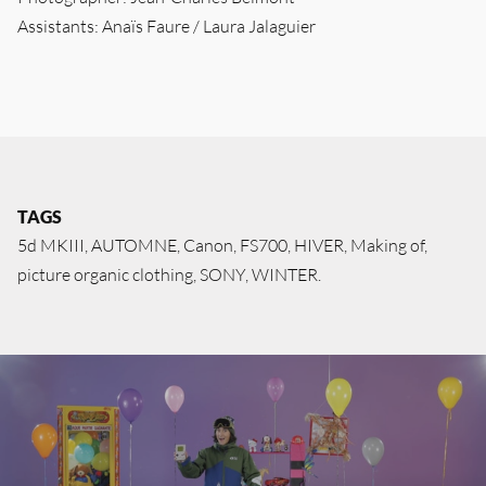
Assistants: Anaïs Faure / Laura Jalaguier
TAGS
5d MKIII
AUTOMNE
Canon
FS700
HIVER
Making of
picture organic clothing
SONY
WINTER