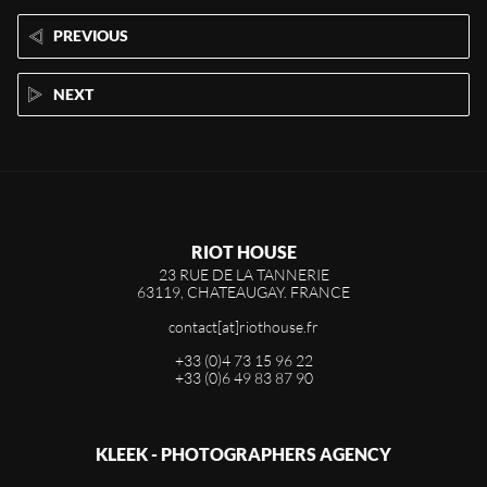
PREVIOUS
NEXT
RIOT HOUSE
23 RUE DE LA TANNERIE
63119, CHATEAUGAY. FRANCE
contact[at]riothouse.fr
+33 (0)4 73 15 96 22
+33 (0)6 49 83 87 90
KLEEK - PHOTOGRAPHERS AGENCY