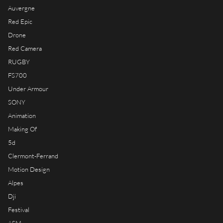
RIOT HOUSE LOC
Auvergne
KLEEK - PHOTOGRAPHERS
Red Epic
AGENCY
Drone
TIMELAPSE BY RIOT
Red Camera
RUGBY
FS700
Under Armour
SONY
FRANÇAIS
Animation
ENGLISH
Making Of
5d
Clermont-Ferrand
Motion Design
Alpes
Dji
Festival