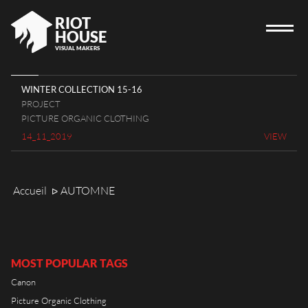
RIOT
HOUSE
VISUAL MAKERS
WINTER COLLECTION 15-16
PROJECT
HOME
PICTURE ORGANIC CLOTHING
14_11_2019
VIEW
RIOT HOUSE COMPANY
PROJECTS
CAREERS
Accueil
AUTOMNE
ᐅ
DIARY
CONTACT
MOST POPULAR TAGS
Canon
Picture Organic Clothing