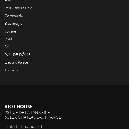
ASM
Red Camera Epic
Commercial
Blackmagic
Voyage
Publicité
SKI
PUY DE DÔME
Electric Palace
Tourism
RIOT HOUSE
23 RUE DE LA TANNERIE
63119, CHATEAUGAY. FRANCE
contact[at]riothouse.fr