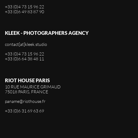
+33 (0)4 73 15 96 22
+33 (0)6 49 83 87 90
KLEEK - PHOTOGRAPHERS AGENCY
contact[at]kleek.studio
+33 (0)4 73 15 96 22
+33 (0)6 64 38 48 11
RIOT HOUSE PARIS
10 RUE MAURICE GRIMAUD
75018 PARIS, FRANCE
paname@riothouse.fr
+33 (0)6 31 69 63 69