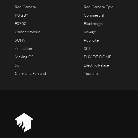
Red Camera
Red Camera Epic
RUGBY
Commercial
FS700
Blackmagic
Under Armour
Voyage
SONY
Publicité
Animation
SKI
Making Of
PUY DE DÔME
5d
Electric Palace
Clermont-Ferrand
Tourism