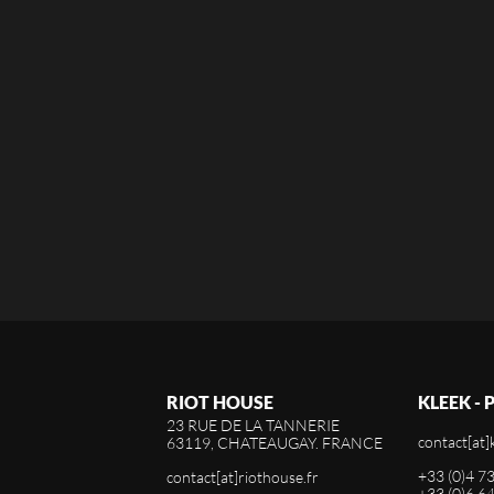
RIOT HOUSE
KLEEK -
23 RUE DE LA TANNERIE
contact[at]
63119, CHATEAUGAY. FRANCE
+33 (0)4 7
contact[at]riothouse.fr
+33 (0)6 6