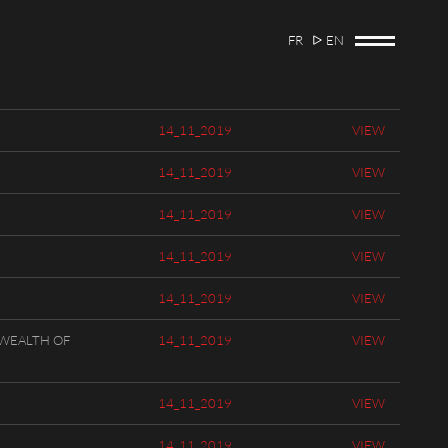
FR
EN
14_11_2019
VIEW
14_11_2019
VIEW
14_11_2019
VIEW
14_11_2019
VIEW
14_11_2019
VIEW
WEALTH OF
14_11_2019
VIEW
14_11_2019
VIEW
14_11_2019
VIEW