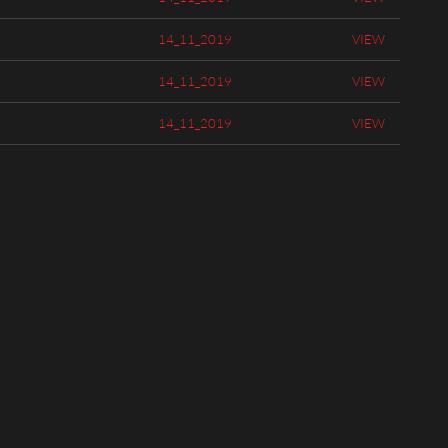
14_11_2019
VIEW
14_11_2019
VIEW
14_11_2019
VIEW