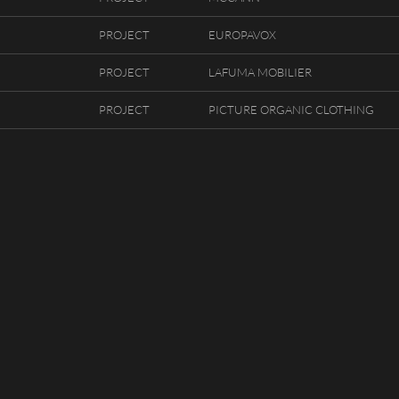
PROJECT
EUROPAVOX
PROJECT
LAFUMA MOBILIER
PROJECT
PICTURE ORGANIC CLOTHING