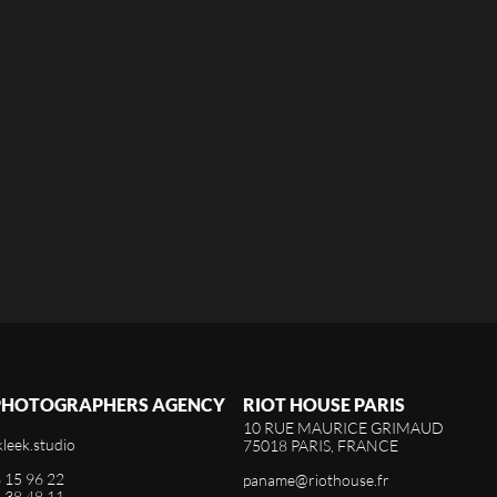
 PHOTOGRAPHERS AGENCY
RIOT HOUSE PARIS
10 RUE MAURICE GRIMAUD
kleek.studio
75018 PARIS, FRANCE
3 15 96 22
paname@riothouse.fr
4 38 48 11