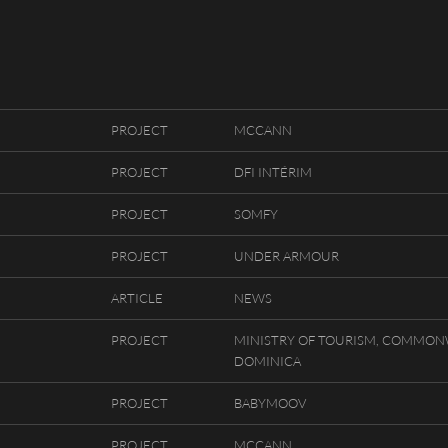
PROJECT
MCCANN
HOUSE LOC
FRANÇAIS
PROJECT
DFI INTÉRIM
K - PHOTOGRAPHERS
ENGLISH
PROJECT
SOMFY
CY
PROJECT
UNDER ARMOUR
APSE BY RIOT
ARTICLE
NEWS
PROJECT
MINISTRY OF TOURISM, COMMON
DOMINICA
PROJECT
BABYMOOV
PROJECT
MCCANN