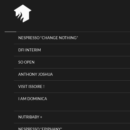
NESPRESSO “CHANGE NOTHING”
HOME
RIOT 
DFI INTERIM
RIOT HOUSE COMPANY
KLEE
SO OPEN
AGEN
PROJECTS
ANTHONY JOSHUA
TIMEL
CAREERS
VISIT ISSOIRE !
DIARY
I AM DOMINICA
CONTACT
NUTRIBABY +
NESPRESSO “EPIPHANY”