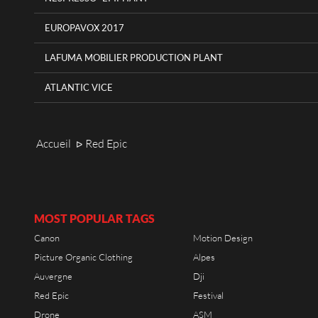
EUROPAVOX 2017
LAFUMA MOBILIER PRODUCTION PLANT
ATLANTIC VICE
Accueil
Red Epic
ᐅ
MOST POPULAR TAGS
Canon
Motion Design
Picture Organic Clothing
Alpes
Auvergne
Dji
Red Epic
Festival
Drone
ASM