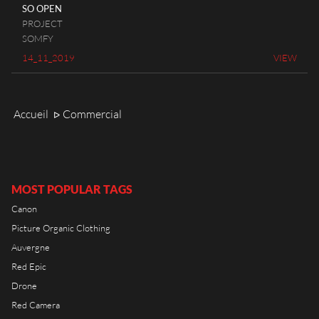
RIOT HOUSE LOC
SO OPEN
PROJECT
KLEEK - PHOTOGRAPHERS
SOMFY
AGENCY
14_11_2019
VIEW
TIMELAPSE BY RIOT
Accueil
Commercial
ᐅ
FRANÇAIS
ENGLISH
MOST POPULAR TAGS
Canon
Picture Organic Clothing
Auvergne
Red Epic
Drone
Red Camera