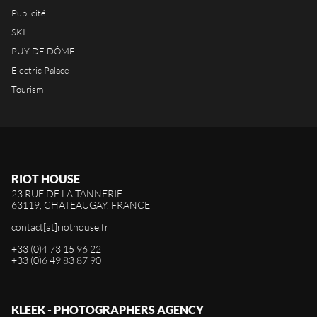
Publicité
SKI
PUY DE DÔME
Electric Palace
Tourism
RIOT HOUSE
23 RUE DE LA TANNERIE
63119, CHATEAUGAY. FRANCE
contact[at]riothouse.fr
+33 (0)4 73 15 96 22
+33 (0)6 49 83 87 90
KLEEK - PHOTOGRAPHERS AGENCY