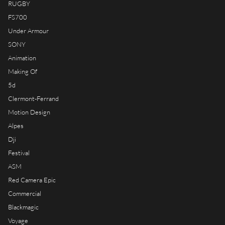
RUGBY
FS700
Under Armour
SONY
Animation
Making Of
5d
Clermont-Ferrand
Motion Design
Alpes
Dji
Festival
ASM
Red Camera Epic
Commercial
Blackmagic
Voyage