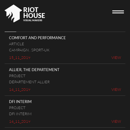
RIOT
HOUSE
VISUAL MAKERS
COMFORT AND PERFORMANCE
ARTICLE
HOME
CAMPAIGN . SPORT-UK
15_11_2019
VIEW
RIOT HOUSE COMPANY
PROJECTS
ALLIER, THE DEPARTEMENT
PROJECT
CAREERS
DÉPARTEMENT ALLIER
DIARY
14_11_2019
VIEW
CONTACT
DFI INTERIM
PROJECT
DFI INTÉRIM
14_11_2019
VIEW