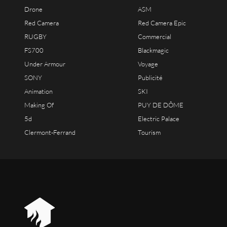
Drone
ASM
Red Camera
Red Camera Epic
RUGBY
Commercial
FS700
Blackmagic
Under Armour
Voyage
SONY
Publicité
Animation
SKI
Making Of
PUY DE DÔME
5d
Electric Palace
Clermont-Ferrand
Tourism