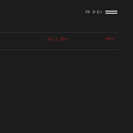
FR
EN
14_11_2019
VIEW