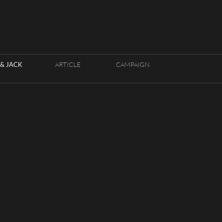
& JACK
ARTICLE
CAMPAIGN
HOUSE LOC
FRANÇAIS
K - PHOTOGRAPHERS
ENGLISH
CY
APSE BY RIOT