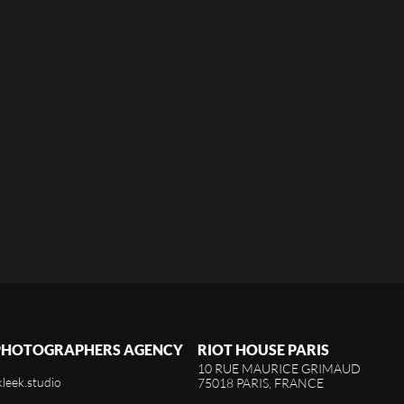
 PHOTOGRAPHERS AGENCY
RIOT HOUSE PARIS
10 RUE MAURICE GRIMAUD
kleek.studio
75018 PARIS, FRANCE