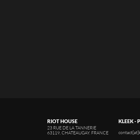
RIOT HOUSE
KLEEK -
23 RUE DE LA TANNERIE
contact[at]
63119, CHATEAUGAY. FRANCE