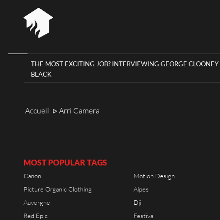
THE MOST EXCITING JOB? INTERVIEWING GEORGE CLOONEY 
BLACK
HOME
RIOT 
RIOT HOUSE COMPANY
KLEE
Accueil
Arri Camera
ᐅ
AGEN
PROJECTS
TIMEL
CAREERS
DIARY
MOST POPULAR TAGS
Canon
Motion Design
CONTACT
Picture Organic Clothing
Alpes
Auvergne
Dji
Red Epic
Festival