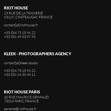
RIOT HOUSE
23 RUE DE LA TANNERIE
63119, CHATEAUGAY. FRANCE
contact[at]riothouse.fr
+33 (0)4 73 15 96 22
+33 (0)6 49 83 87 90
KLEEK - PHOTOGRAPHERS AGENCY
contact[at]kleek.studio
+33 (0)4 73 15 96 22
+33 (0)6 64 38 48 11
RIOT HOUSE PARIS
10 RUE MAURICE GRIMAUD
75018 PARIS, FRANCE
paname@riothouse.fr