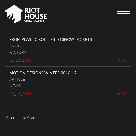
RIOT
HOUSE
VISUAL MAKERS
FROM PLASTIC BOTTLES TO SNOW JACKETS
ARTICLE
HOME
FACTORY
15_11_2019
VIEW
RIOT HOUSE COMPANY
PROJECTS
MOTION DESIGNS WINTER 2016-17
ARTICLE
CAREERS
NEWS
DIARY
14_11_2019
VIEW
CONTACT
Accueil
Asie
ᐅ