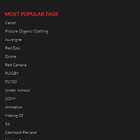
RIOT HOUSE LOC
KLEEK - PHOTOGRAPHERS
MOST POPULAR TAGS
AGENCY
Canon
TIMELAPSE BY RIOT
Picture Organic Clothing
Auvergne
Red Epic
Drone
FRANÇAIS
Red Camera
RUGBY
ENGLISH
FS700
Under Armour
SONY
Animation
Making Of
5d
Clermont-Ferrand