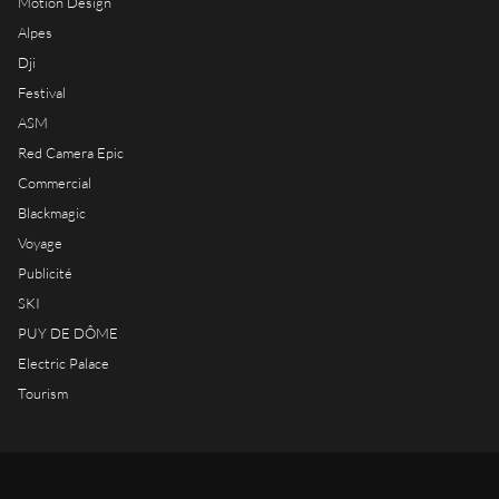
Motion Design
Alpes
Dji
Festival
ASM
Red Camera Epic
Commercial
Blackmagic
Voyage
Publicité
SKI
PUY DE DÔME
Electric Palace
Tourism