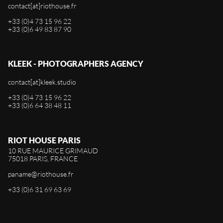
contact[at]riothouse.fr
+33 (0)4 73 15 96 22
+33 (0)6 49 83 87 90
KLEEK - PHOTOGRAPHERS AGENCY
contact[at]kleek.studio
+33 (0)4 73 15 96 22
+33 (0)6 64 38 48 11
RIOT HOUSE PARIS
10 RUE MAURICE GRIMAUD
75018 PARIS, FRANCE
paname@riothouse.fr
+33 (0)6 31 69 63 69