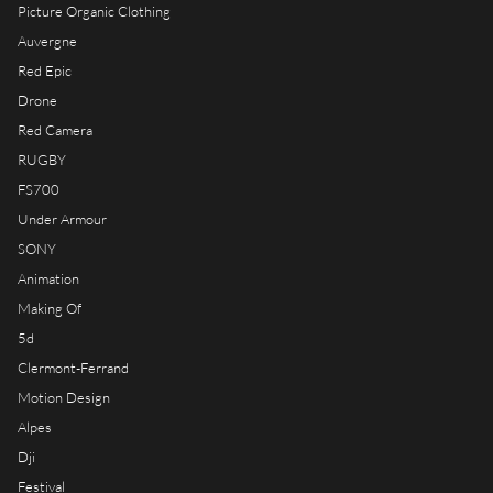
RIOT HOUSE LOC
Picture Organic Clothing
KLEEK - PHOTOGRAPHERS
Auvergne
AGENCY
Red Epic
Drone
TIMELAPSE BY RIOT
Red Camera
RUGBY
FS700
Under Armour
FRANÇAIS
SONY
ENGLISH
Animation
Making Of
5d
Clermont-Ferrand
Motion Design
Alpes
Dji
Festival