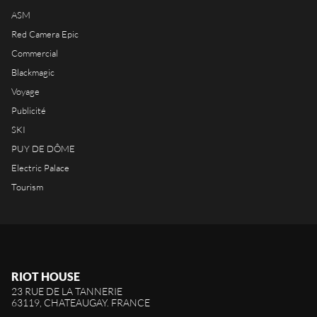
ASM
Red Camera Epic
Commercial
Blackmagic
Voyage
Publicité
SKI
PUY DE DÔME
Electric Palace
Tourism
RIOT HOUSE
23 RUE DE LA TANNERIE
63119, CHATEAUGAY. FRANCE