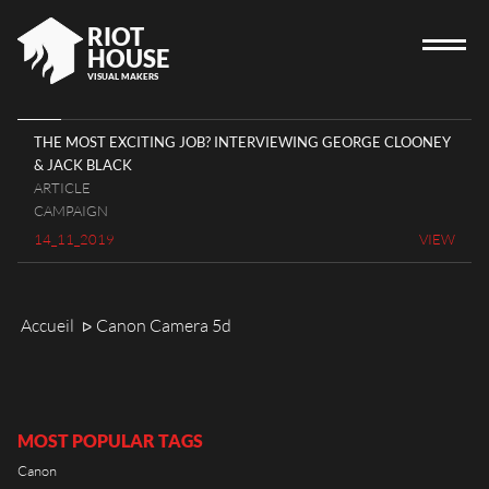
RIOT
HOUSE
VISUAL MAKERS
THE MOST EXCITING JOB? INTERVIEWING GEORGE CLOONEY
& JACK BLACK
HOME
ARTICLE
CAMPAIGN
RIOT HOUSE COMPANY
14_11_2019
VIEW
PROJECTS
CAREERS
Accueil
Canon Camera 5d
ᐅ
DIARY
CONTACT
MOST POPULAR TAGS
Canon