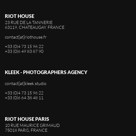
RIOT HOUSE
23 RUE DE LA TANNERIE
63119, CHATEAUGAY. FRANCE
contact[at]riothouse.fr
+33 (0)4 73 15 96 22
+33 (0)6 49 83 87 90
KLEEK - PHOTOGRAPHERS AGENCY
contact[at]kleek.studio
+33 (0)4 73 15 96 22
+33 (0)6 64 38 48 11
RIOT HOUSE PARIS
10 RUE MAURICE GRIMAUD
75018 PARIS, FRANCE