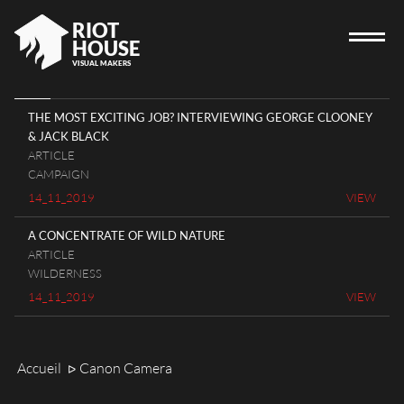
RIOT
HOUSE
VISUAL MAKERS
THE MOST EXCITING JOB? INTERVIEWING GEORGE CLOONEY
& JACK BLACK
HOME
ARTICLE
CAMPAIGN
RIOT HOUSE COMPANY
14_11_2019
VIEW
PROJECTS
A CONCENTRATE OF WILD NATURE
CAREERS
ARTICLE
DIARY
WILDERNESS
14_11_2019
VIEW
CONTACT
Accueil
Canon Camera
ᐅ