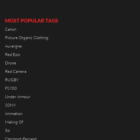
RIOT HOUSE LOC
KLEEK - PHOTOGRAPHERS
AGENCY
MOST POPULAR TAGS
TIMELAPSE BY RIOT
Canon
Picture Organic Clothing
Auvergne
Red Epic
Drone
FRANÇAIS
Red Camera
ENGLISH
RUGBY
FS700
Under Armour
SONY
Animation
Making Of
5d
Clermont-Ferrand