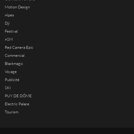
Motion Design
Alpes
Dji
Festival
ASM
Red Camera Epic
Commercial
Blackmagic
Voyage
Publicité
SKI
PUY DE DÔME
Electric Palace
Tourism