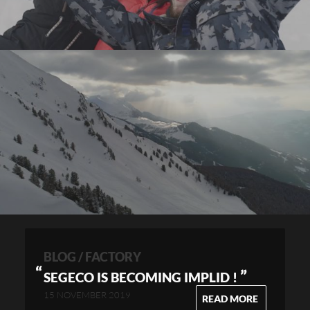
BLOG / FACTORY
”
SEGECO IS BECOMING IMPLID !
15 NOVEMBER 2019
READ MORE