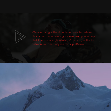
We are using a third party service to deliver
this video. By activating its reading, you accept
that this service (Youtube, Vimeo, ...) collects
data on your activity via their platform.