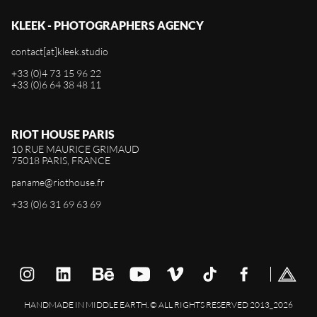
KLEEK - PHOTOGRAPHERS AGENCY
contact[at]kleek.studio
+33 (0)4 73 15 96 22
+33 (0)6 64 38 48 11
RIOT HOUSE PARIS
10 RUE MAURICE GRIMAUD
75018 PARIS, FRANCE
paname@riothouse.fr
+33 (0)6 31 69 63 69
HANDMADE IN MIDDLE EARTH. © ALL RIGHTS RESERVED 2013_2026