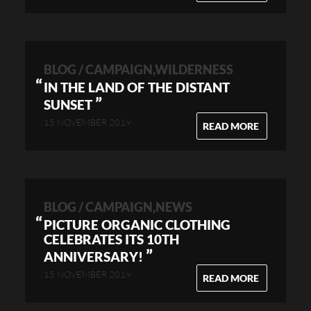
BLOG / CAMPAIGN,WILDERNESS
IN THE LAND OF THE DISTANT
”
SUNSET
15 NOVEMBER 2019
READ MORE
BLOG / CAMPAIGN,NEWS
PICTURE ORGANIC CLOTHING
CELEBRATES ITS 10TH
”
ANNIVERSARY!
15 NOVEMBER 2019
READ MORE