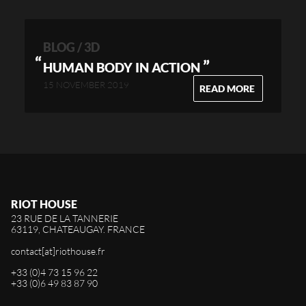
BLOG / 3D
”
HUMAN BODY IN ACTION
15 NOVEMBER 2019
READ MORE
RIOT HOUSE
23 RUE DE LA TANNERIE
63119, CHATEAUGAY. FRANCE
contact[at]riothouse.fr
+33 (0)4 73 15 96 22
+33 (0)6 49 83 87 90