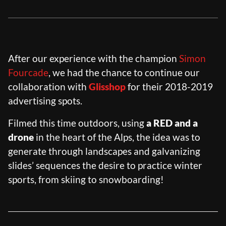
RIOT HOUSE LOC
KLEEK - PHOTOGRAPHERS
AGENCY
TIMELAPSE BY RIOT
After our experience with the champion
Simon
Fourcade
, we had the chance to continue our
collaboration with
Glisshop
for their 2018-2019
advertising spots.
FRANÇAIS
ENGLISH
Filmed this time outdoors, using
a RED and a
drone
in the heart of the Alps, the idea was to
generate through landscapes and galvanizing
slides’ sequences the desire to practice winter
sports, from skiing to snowboarding!