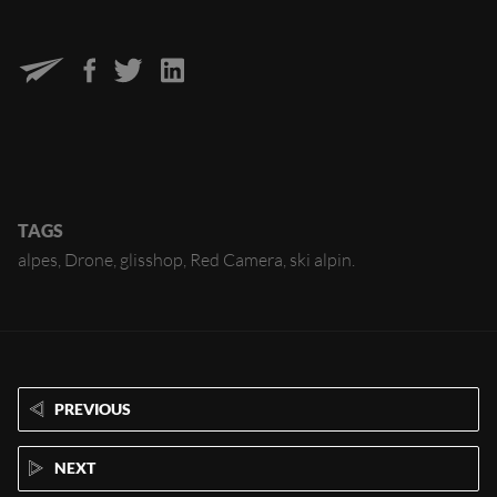
TAGS
alpes
Drone
glisshop
Red Camera
ski alpin
PREVIOUS
NEXT