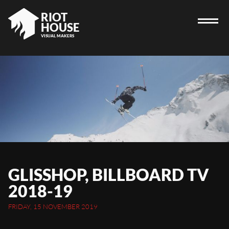
RIOT
HOUSE
VISUAL MAKERS
HOME
RIOT HOUSE COMPANY
PROJECTS
CAREERS
DIARY
GLISSHOP, BILLBOARD TV
CONTACT
2018-19
FRIDAY, 15 NOVEMBER 2019